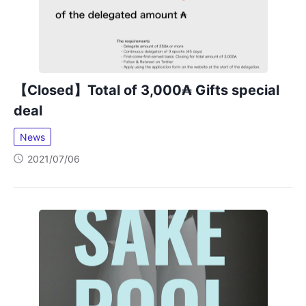
【Closed】Total of 3,000₳ Gifts special
deal
News
2021/07/06