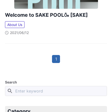
Welcome to SAKE POOL🍶 [SAKE]
About Us
2021/06/12
1
Search
Category