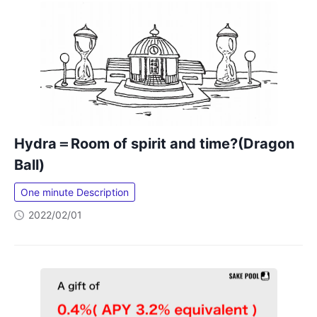
Hydra＝Room of spirit and time?(Dragon
Ball)
One minute Description
2022/02/01