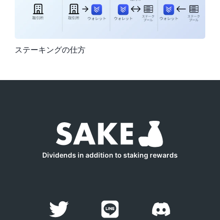
ステーキングの仕方
Dividends in addition to staking rewards