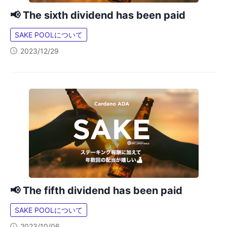
📢 The sixth dividend has been paid
SAKE POOLについて
2023/12/29
📢 The fifth dividend has been paid
SAKE POOLについて
2023/10/06