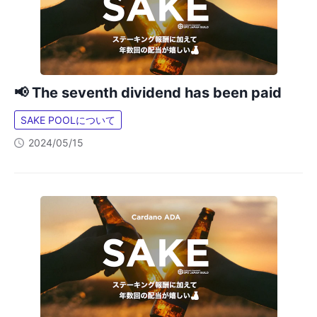
📢 The seventh dividend has been paid
SAKE POOLについて
2024/05/15