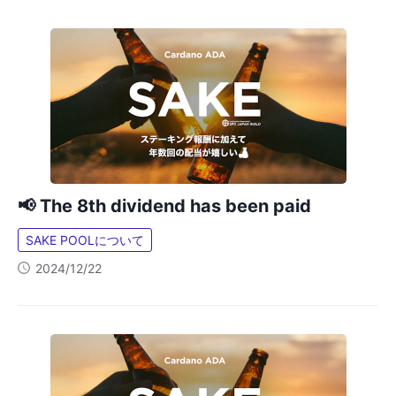
📢 The 8th dividend has been paid
SAKE POOLについて
2024/12/22