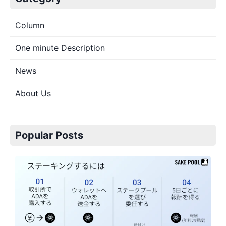
Column
One minute Description
News
About Us
Popular Posts