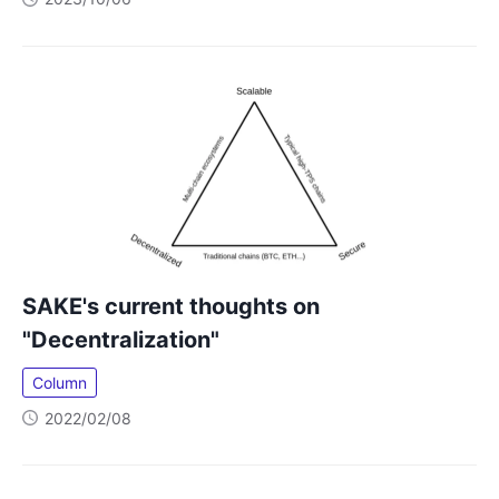
SAKE's current thoughts on
"Decentralization"
Column
2022/02/08