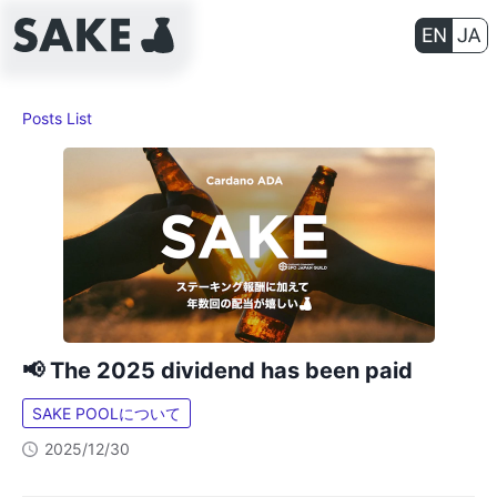
Posts List
📢 The 2025 dividend has been paid
SAKE POOLについて
2025/12/30